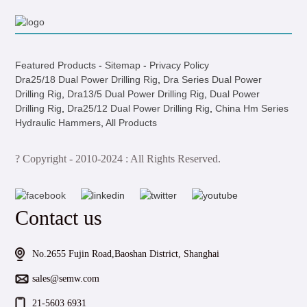
Featured Products
-
Sitemap
-
Privacy Policy
Dra25/18 Dual Power Drilling Rig
,
Dra Series Dual Power
Drilling Rig
,
Dra13/5 Dual Power Drilling Rig
,
Dual Power
Drilling Rig
,
Dra25/12 Dual Power Drilling Rig
,
China Hm Series
Hydraulic Hammers
,
All Products
? Copyright - 2010-2024 : All Rights Reserved.
Contact us
No.2655 Fujin Road,Baoshan District, Shanghai
sales@semw.com
21-5603 6931