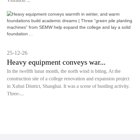
Vibration ...
25-12-26
Heavy equipment conveys war...
In the twelfth lunar month, the north wind is biting. At the
construction site of a college renovation and expansion project
in Xuhui District, Shanghai. It was a scene of bustling activity.
Three-...