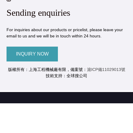
Sending enquiries
For inquiries about our products or pricelist, please leave your
email to us and we will be in touch within 24 hours.
INQUIRY NOW
版權所有：上海工程機械廠有限，備案號：
滬ICP備11029013號
技術支持：全球搜公司