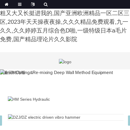
午夜影院费试看,色综合91久久精品中文字幕,公又
粗又大又长挺进我的,国产亚洲欧洲精品一区二区三
区,2023年天天操夜夜操,久久久精品免费观看,九一
久久,久久婷婷五月综合色D啪,一级特级日本a毛片
免费,国产精品理论片久久影院