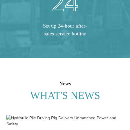
24
Set up 24-hour after-
sales service hotline
News
WHAT'S NEWS