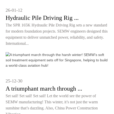
26-01-12
Hydraulic Pile Driving Rig ...
The SPR 165K Hydraulic Pile Driving Rig sets a new standard
for modern foundation projects. SEMW engineers designed this
equipment to deliver unmatched power, reliability, and safety.
International...
25-12-30
A triumphant march through ...
Set sail! Set sail! Set sail! Let the world see the power of
SEMW manufacturing! This winter, it’s not just the warm
sunshine that’s dazzling. Also, China Power Construction