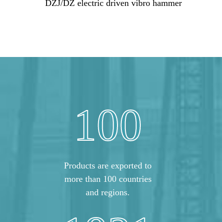
DZJ/DZ electric driven vibro hammer
100
Products are exported to
more than 100 countries
and regions.