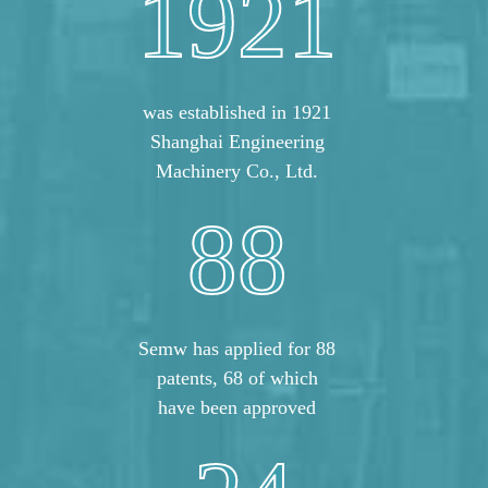
1921
was established in 1921
Shanghai Engineering
Machinery Co., Ltd.
88
Semw has applied for 88
patents, 68 of which
have been approved