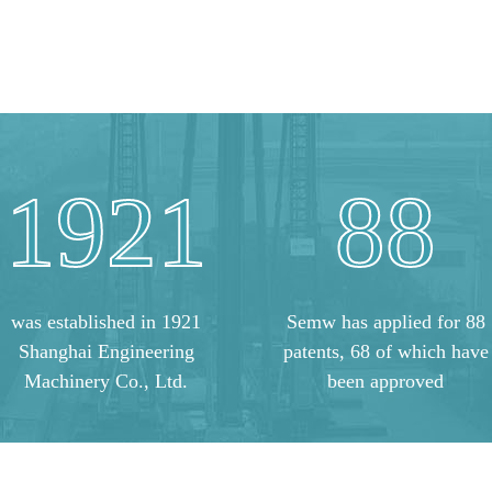
1921
88
was established in 1921
Semw has applied for 88
Shanghai Engineering
patents, 68 of which have
Machinery Co., Ltd.
been approved