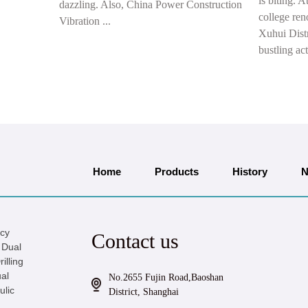
is biting. A
dazzling. Also, China Power Construction
college ren
Vibration ...
Xuhui Distr
bustling act
Home
Products
History
N
icy
Contact us
 Dual
illing
al
No.2655 Fujin Road,Baoshan
ulic
District, Shanghai