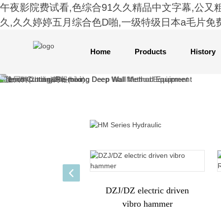
午夜影院费试看,色综合91久久精品中文字幕,公又
久,久久婷婷五月综合色D啪,一级特级日本a毛片免
Home
Products
History
DZJ/DZ electric driven
vibro hammer