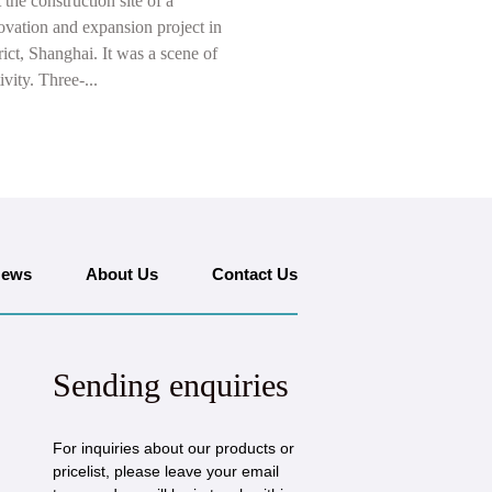
t the construction site of a
ovation and expansion project in
ict, Shanghai. It was a scene of
ivity. Three-...
ews
About Us
Contact Us
Sending enquiries
For inquiries about our products or
pricelist, please leave your email