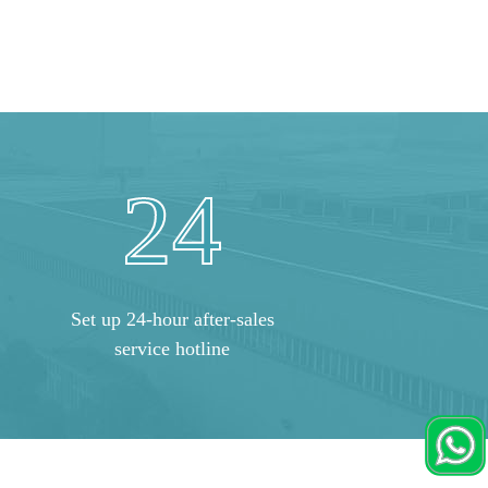
24
Set up 24-hour after-sales
service hotline