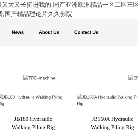
粗又大又长挺进我的,国产亚洲欧洲精品一区二区三区,
费,国产精品理论片久久影院
News
About Us
Contact Us
JB180 Hydraulic
JB160A Hydraulic
Walking Piling Rig
Walking Piling Rig