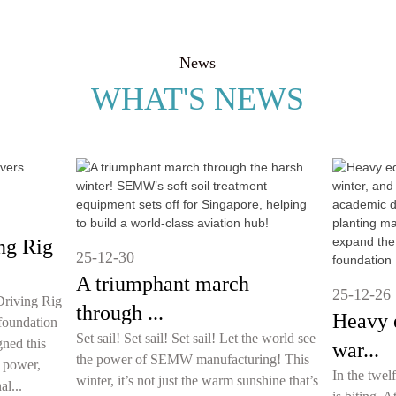
News
WHAT'S NEWS
ng Rig
25-12-30
A triumphant march
25-12-26
riving Rig
through ...
Heavy 
foundation
Set sail! Set sail! Set sail! Let the world see
ned this
war...
the power of SEMW manufacturing! This
 power,
In the twel
winter, it’s not just the warm sunshine that’s
al...