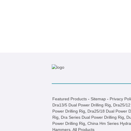
Featured Products
-
Sitemap
-
Privacy Pol
Dra13/5 Dual Power Drilling Rig
,
Dra25/12
Power Drilling Rig
,
Dra25/18 Dual Power Dr
Rig
,
Dra Series Dual Power Drilling Rig
,
Du
Power Drilling Rig
,
China Hm Series Hydra
Hammers
,
All Products