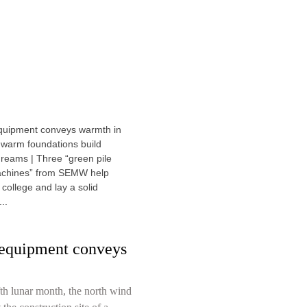
equipment conveys
fth lunar month, the north wind