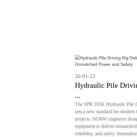
26-01-12
Hydraulic Pile Drivi
...
The SPR 165K Hydraulic Pile D
sets a new standard for modern 
projects. SEMW engineers desig
equipment to deliver unmatched
reliability, and safety. Internation