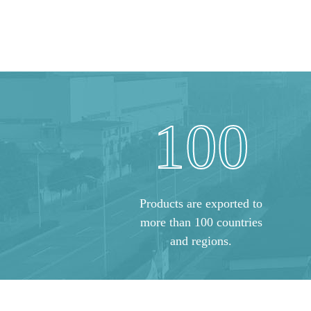
100
Products are exported to
more than 100 countries
and regions.