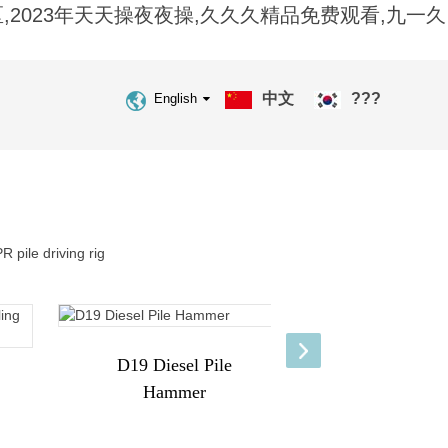
2023年天天操夜夜操,久久久精品免费观看,九一久
中文
???
English
D19 Diesel Pile
Hammer