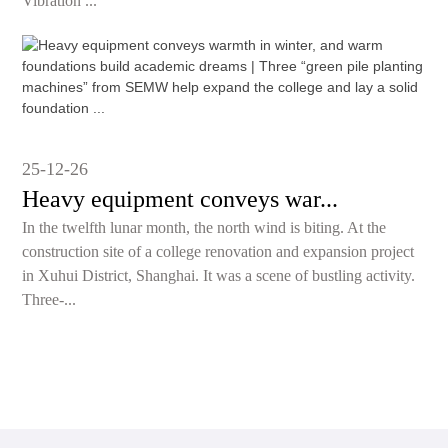
Vibration ...
25-12-26
Heavy equipment conveys war...
In the twelfth lunar month, the north wind is biting. At the
construction site of a college renovation and expansion project
in Xuhui District, Shanghai. It was a scene of bustling activity.
Three-...