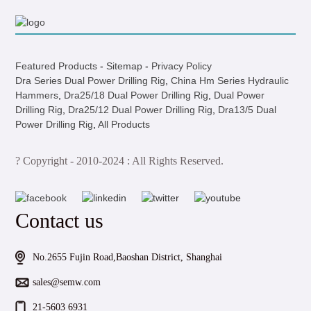
Featured Products
-
Sitemap
-
Privacy Policy
Dra Series Dual Power Drilling Rig
,
China Hm Series Hydraulic
Hammers
,
Dra25/18 Dual Power Drilling Rig
,
Dual Power
Drilling Rig
,
Dra25/12 Dual Power Drilling Rig
,
Dra13/5 Dual
Power Drilling Rig
,
All Products
? Copyright - 2010-2024 : All Rights Reserved.
Contact us
No.2655 Fujin Road,Baoshan District, Shanghai
sales@semw.com
21-5603 6931