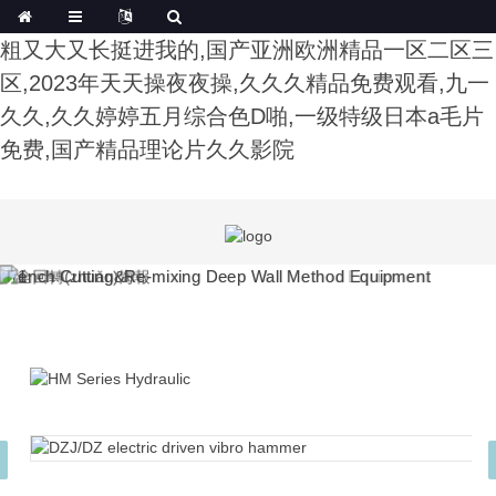
午夜影院费试看,色综合91久久精品中文字幕,公又
粗又大又长挺进我的,国产亚洲欧洲精品一区二区三
区,2023年天天操夜夜操,久久久精品免费观看,九一
久久,久久婷婷五月综合色D啪,一级特级日本a毛片
免费,国产精品理论片久久影院