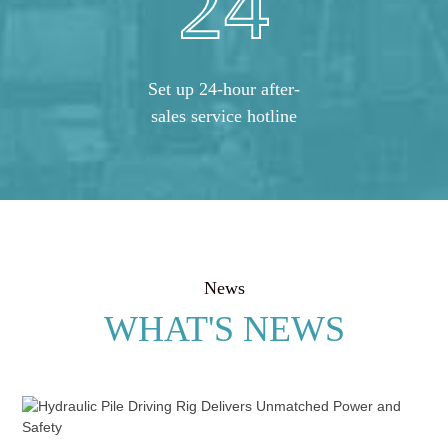
24
Set up 24-hour after-
sales service hotline
News
WHAT'S NEWS