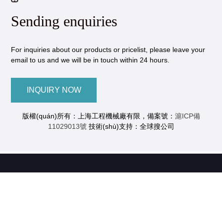
Sending enquiries
For inquiries about our products or pricelist, please leave your
email to us and we will be in touch within 24 hours.
INQUIRY NOW
版權(quán)所有：上海工程機械廠有限，備案號：
滬ICP備
11029013號
技術(shù)支持：全球搜公司