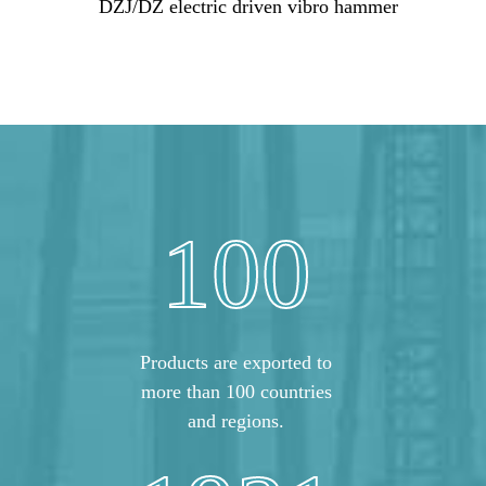
DZJ/DZ electric driven vibro hammer
100
Products are exported to
more than 100 countries
and regions.