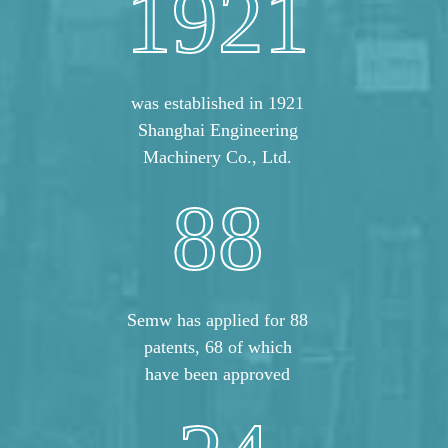
1921
was established in 1921
Shanghai Engineering
Machinery Co., Ltd.
88
Semw has applied for 88
patents, 68 of which
have been approved