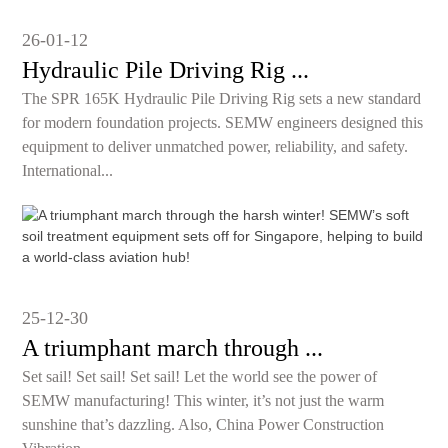
26-01-12
Hydraulic Pile Driving Rig ...
The SPR 165K Hydraulic Pile Driving Rig sets a new standard
for modern foundation projects. SEMW engineers designed this
equipment to deliver unmatched power, reliability, and safety.
International...
25-12-30
A triumphant march through ...
Set sail! Set sail! Set sail! Let the world see the power of
SEMW manufacturing! This winter, it’s not just the warm
sunshine that’s dazzling. Also, China Power Construction