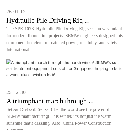
26-01-12
Hydraulic Pile Driving Rig ...
The SPR 165K Hydraulic Pile Driving Rig sets a new standard
for modern foundation projects. SEMW engineers designed this
equipment to deliver unmatched power, reliability, and safety.
International...
25-12-30
A triumphant march through ...
Set sail! Set sail! Set sail! Let the world see the power of
SEMW manufacturing! This winter, it’s not just the warm
sunshine that’s dazzling. Also, China Power Construction