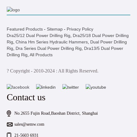
Featured Products
-
Sitemap
-
Privacy Policy
Dra25/12 Dual Power Drilling Rig
,
Dra25/18 Dual Power Drilling
Rig
,
China Hm Series Hydraulic Hammers
,
Dual Power Drilling
Rig
,
Dra Series Dual Power Drilling Rig
,
Dra13/5 Dual Power
Drilling Rig
,
All Products
? Copyright - 2010-2024 : All Rights Reserved.
Contact us
No.2655 Fujin Road,Baoshan District, Shanghai
sales@semw.com
21-5603 6931