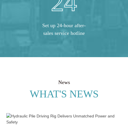
24
Set up 24-hour after-
sales service hotline
News
WHAT'S NEWS