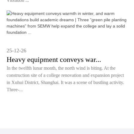
Vibration ...
25-12-26
Heavy equipment conveys war...
In the twelfth lunar month, the north wind is biting. At the
construction site of a college renovation and expansion project
in Xuhui District, Shanghai. It was a scene of bustling activity.
Three-...