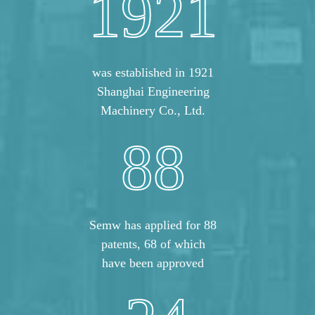
1921
was established in 1921
Shanghai Engineering
Machinery Co., Ltd.
88
Semw has applied for 88
patents, 68 of which
have been approved