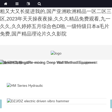
午夜影院费试看,色综合91久久精品中文字幕,公又
粗又大又长挺进我的,国产亚洲欧洲精品一区二区三
区,2023年天天操夜夜操,久久久精品免费观看,九一
久久,久久婷婷五月综合色D啪,一级特级日本a毛片
免费,国产精品理论片久久影院