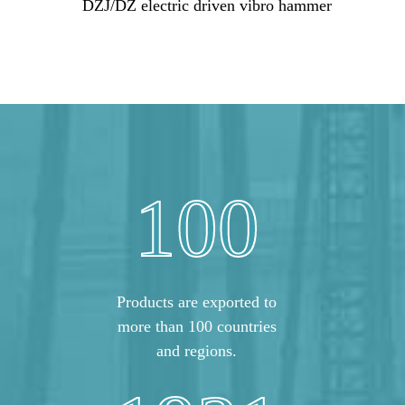
DZJ/DZ electric driven vibro hammer
100
Products are exported to
more than 100 countries
and regions.