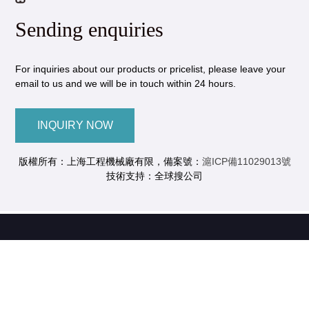
Sending enquiries
For inquiries about our products or pricelist, please leave your
email to us and we will be in touch within 24 hours.
INQUIRY NOW
版權所有：上海工程機械廠有限，備案號：
滬ICP備11029013號
技術支持：全球搜公司