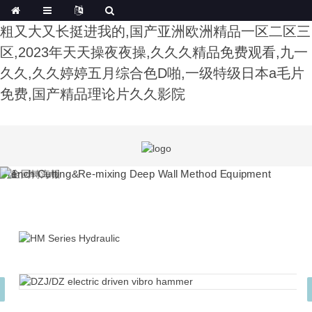
午夜影院费试看,色综合91久久精品中文字幕,公又
粗又大又长挺进我的,国产亚洲欧洲精品一区二区三
区,2023年天天操夜夜操,久久久精品免费观看,九一
久久,久久婷婷五月综合色D啪,一级特级日本a毛片
免费,国产精品理论片久久影院