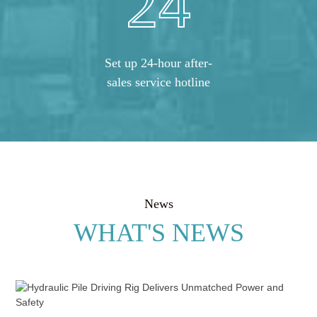
24
Set up 24-hour after-
sales service hotline
News
WHAT'S NEWS