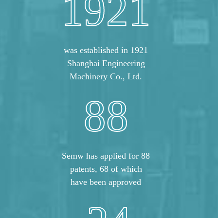
1921
was established in 1921
Shanghai Engineering
Machinery Co., Ltd.
88
Semw has applied for 88
patents, 68 of which
have been approved