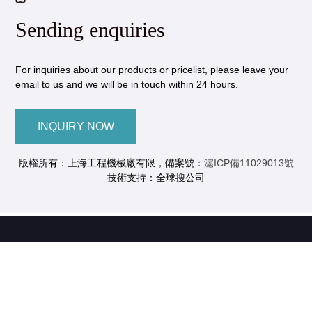
Sending enquiries
For inquiries about our products or pricelist, please leave your
email to us and we will be in touch within 24 hours.
INQUIRY NOW
版權所有：上海工程機械廠有限，備案號：
滬ICP備11029013號
技術支持：全球搜公司