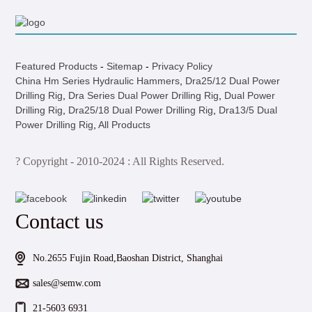
Featured Products
-
Sitemap
-
Privacy Policy
China Hm Series Hydraulic Hammers
,
Dra25/12 Dual Power
Drilling Rig
,
Dra Series Dual Power Drilling Rig
,
Dual Power
Drilling Rig
,
Dra25/18 Dual Power Drilling Rig
,
Dra13/5 Dual
Power Drilling Rig
,
All Products
? Copyright - 2010-2024 : All Rights Reserved.
Contact us
No.2655 Fujin Road,Baoshan District, Shanghai
sales@semw.com
21-5603 6931