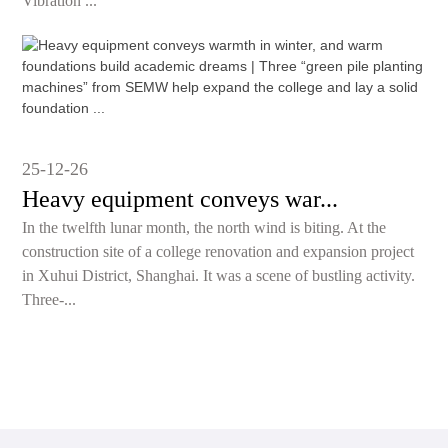
Vibration ...
25-12-26
Heavy equipment conveys war...
In the twelfth lunar month, the north wind is biting. At the
construction site of a college renovation and expansion project
in Xuhui District, Shanghai. It was a scene of bustling activity.
Three-...