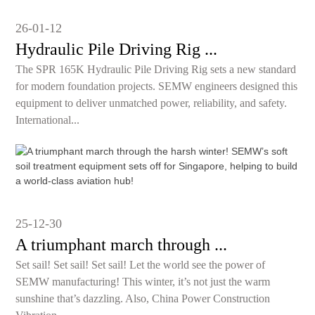
26-01-12
Hydraulic Pile Driving Rig ...
The SPR 165K Hydraulic Pile Driving Rig sets a new standard
for modern foundation projects. SEMW engineers designed this
equipment to deliver unmatched power, reliability, and safety.
International...
25-12-30
A triumphant march through ...
Set sail! Set sail! Set sail! Let the world see the power of
SEMW manufacturing! This winter, it’s not just the warm
sunshine that’s dazzling. Also, China Power Construction