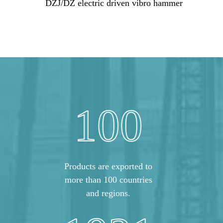
DZJ/DZ electric driven vibro hammer
100
Products are exported to
more than 100 countries
and regions.